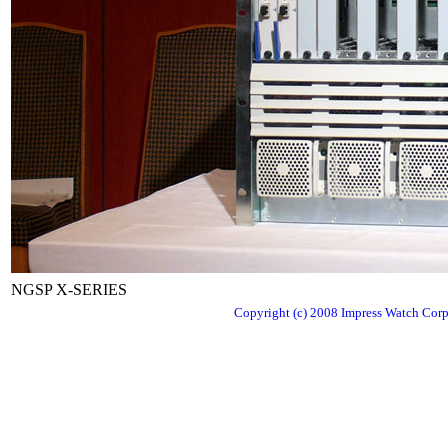
NGSP X-SERIES
Copyright (c) 2008 Impress Watch Corpo